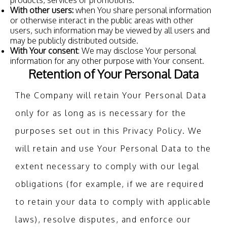
products, services or promotions.
With other users:
when You share personal information
or otherwise interact in the public areas with other
users, such information may be viewed by all users and
may be publicly distributed outside.
With Your consent
: We may disclose Your personal
information for any other purpose with Your consent.
Retention of Your Personal Data
The Company will retain Your Personal Data
only for as long as is necessary for the
purposes set out in this Privacy Policy. We
will retain and use Your Personal Data to the
extent necessary to comply with our legal
obligations (for example, if we are required
to retain your data to comply with applicable
laws), resolve disputes, and enforce our