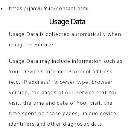
https://janvi69.in/contact.html
Usage Data
Usage Data is collected automatically when
using the Service
Usage Data may include information such as
Your Device's Internet Protocol address
(e.g. IP address), browser type, browser
version, the pages of our Service that You
visit, the time and date of Your visit, the
time spent on those pages, unique device
identifiers and other diagnostic data.