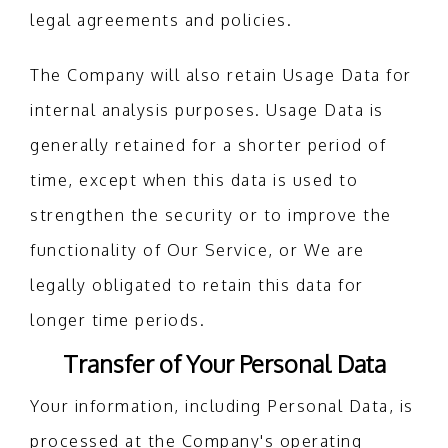
legal agreements and policies.
The Company will also retain Usage Data for
internal analysis purposes. Usage Data is
generally retained for a shorter period of
time, except when this data is used to
strengthen the security or to improve the
functionality of Our Service, or We are
legally obligated to retain this data for
longer time periods.
Transfer of Your Personal Data
Your information, including Personal Data, is
processed at the Company's operating