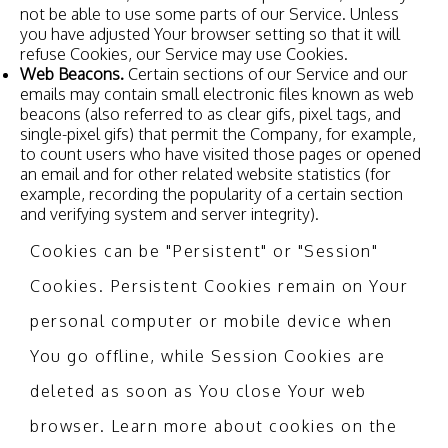
not be able to use some parts of our Service. Unless
you have adjusted Your browser setting so that it will
refuse Cookies, our Service may use Cookies.
Web Beacons.
Certain sections of our Service and our
emails may contain small electronic files known as web
beacons (also referred to as clear gifs, pixel tags, and
single-pixel gifs) that permit the Company, for example,
to count users who have visited those pages or opened
an email and for other related website statistics (for
example, recording the popularity of a certain section
and verifying system and server integrity).
Cookies can be "Persistent" or "Session"
Cookies. Persistent Cookies remain on Your
personal computer or mobile device when
You go offline, while Session Cookies are
deleted as soon as You close Your web
browser. Learn more about cookies on the