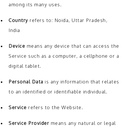
among its many uses.
Country
refers to: Noida, Uttar Pradesh,
India
Device
means any device that can access the
Service such as a computer, a cellphone or a
digital tablet.
Personal Data
is any information that relates
to an identified or identifiable individual.
Service
refers to the Website.
Service Provider
means any natural or legal