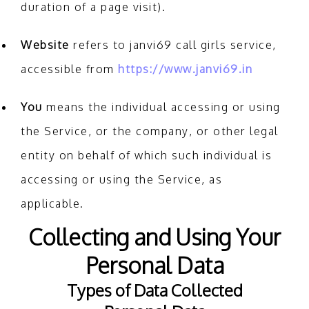
duration of a page visit).
Website
refers to janvi69 call girls service,
accessible from
https://www.janvi69.in
You
means the individual accessing or using
the Service, or the company, or other legal
entity on behalf of which such individual is
accessing or using the Service, as
applicable.
Collecting and Using Your
Personal Data
Types of Data Collected