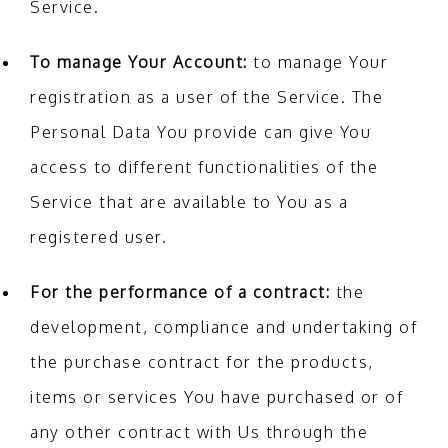
Service.
To manage Your Account:
to manage Your
registration as a user of the Service. The
Personal Data You provide can give You
access to different functionalities of the
Service that are available to You as a
registered user.
For the performance of a contract:
the
development, compliance and undertaking of
the purchase contract for the products,
items or services You have purchased or of
any other contract with Us through the