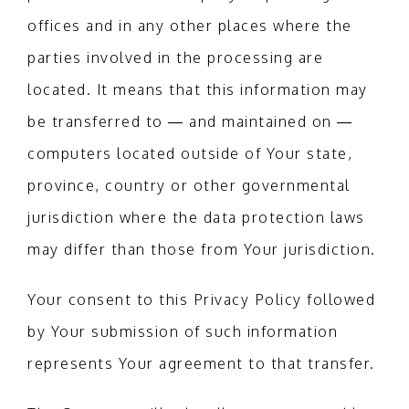
offices and in any other places where the
parties involved in the processing are
located. It means that this information may
be transferred to — and maintained on —
computers located outside of Your state,
province, country or other governmental
jurisdiction where the data protection laws
may differ than those from Your jurisdiction.
Your consent to this Privacy Policy followed
by Your submission of such information
represents Your agreement to that transfer.