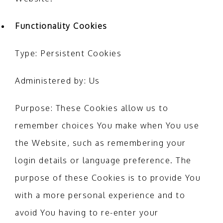
Functionality Cookies
Type: Persistent Cookies
Administered by: Us
Purpose: These Cookies allow us to
remember choices You make when You use
the Website, such as remembering your
login details or language preference. The
purpose of these Cookies is to provide You
with a more personal experience and to
avoid You having to re-enter your