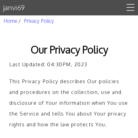
janvi69
Home
Privacy Policy
Home
About Us
Our Privacy Policy
Gallery
Last Updated: 04:30PM, 2023
Contact Us
This Privacy Policy describes Our policies
privacy policy
and procedures on the collection, use and
disclosure of Your information when You use
the Service and tells You about Your privacy
rights and how the law protects You.