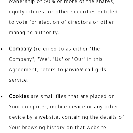
ownership of 50% or more of the shares,
equity interest or other securities entitled
to vote for election of directors or other
managing authority.
Company
(referred to as either "the
Company", "We", "Us" or "Our" in this
Agreement) refers to janvi69 call girls
service.
Cookies
are small files that are placed on
Your computer, mobile device or any other
device by a website, containing the details of
Your browsing history on that website