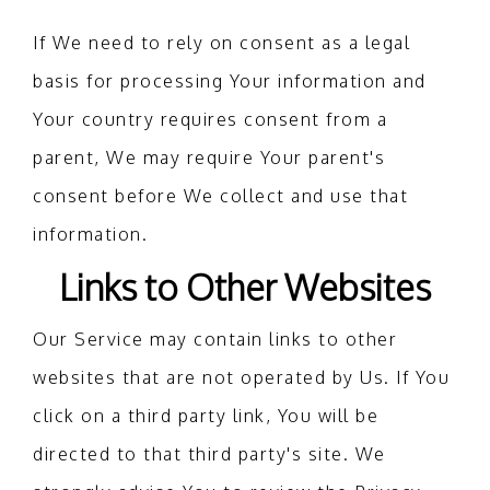
If We need to rely on consent as a legal
basis for processing Your information and
Your country requires consent from a
parent, We may require Your parent's
consent before We collect and use that
information.
Links to Other Websites
Our Service may contain links to other
websites that are not operated by Us. If You
click on a third party link, You will be
directed to that third party's site. We