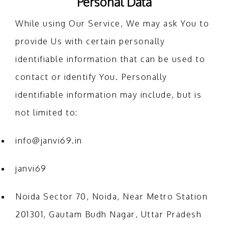
Personal Data
While using Our Service, We may ask You to
provide Us with certain personally
identifiable information that can be used to
contact or identify You. Personally
identifiable information may include, but is
not limited to:
info@janvi69.in
janvi69
Noida Sector 70, Noida, Near Metro Station
201301, Gautam Budh Nagar, Uttar Pradesh