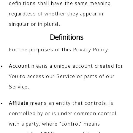
definitions shall have the same meaning
regardless of whether they appear in
singular or in plural.
Definitions
For the purposes of this Privacy Policy:
Account
means a unique account created for
You to access our Service or parts of our
Service.
Affiliate
means an entity that controls, is
controlled by or is under common control
with a party, where "control" means