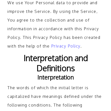
We use Your Personal data to provide and
improve the Service. By using the Service,
You agree to the collection and use of
information in accordance with this Privacy
Policy. This Privacy Policy has been created
with the help of the
Privacy Policy
.
Interpretation and
Definitions
Interpretation
The words of which the initial letter is
capitalized have meanings defined under the
following conditions. The following