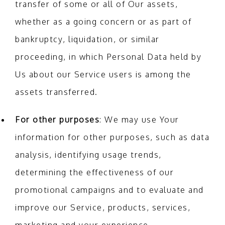
transfer of some or all of Our assets,
whether as a going concern or as part of
bankruptcy, liquidation, or similar
proceeding, in which Personal Data held by
Us about our Service users is among the
assets transferred.
For other purposes
: We may use Your
information for other purposes, such as data
analysis, identifying usage trends,
determining the effectiveness of our
promotional campaigns and to evaluate and
improve our Service, products, services,