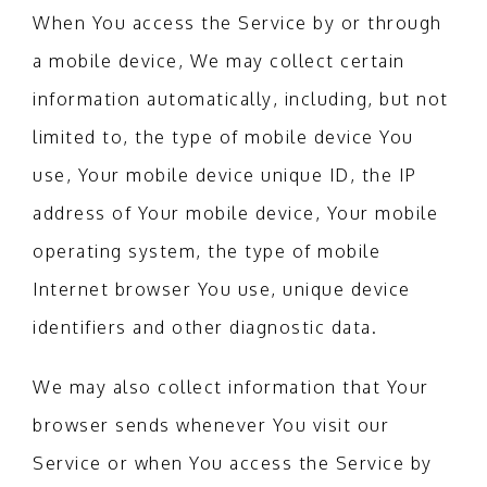
When You access the Service by or through
a mobile device, We may collect certain
information automatically, including, but not
limited to, the type of mobile device You
use, Your mobile device unique ID, the IP
address of Your mobile device, Your mobile
operating system, the type of mobile
Internet browser You use, unique device
identifiers and other diagnostic data.
We may also collect information that Your
browser sends whenever You visit our
Service or when You access the Service by