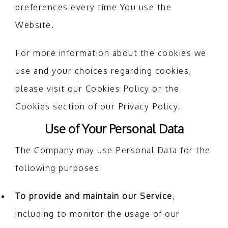
preferences every time You use the
Website.
For more information about the cookies we
use and your choices regarding cookies,
please visit our Cookies Policy or the
Cookies section of our Privacy Policy.
Use of Your Personal Data
The Company may use Personal Data for the
following purposes:
To provide and maintain our Service
,
including to monitor the usage of our