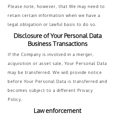
Please note, however, that We may need to
retain certain information when we have a
legal obligation or lawful basis to do so.
Disclosure of Your Personal Data
Business Transactions
If the Company is involved in a merger,
acquisition or asset sale, Your Personal Data
may be transferred. We will provide notice
before Your Personal Data is transferred and
becomes subject to a different Privacy
Policy.
Law enforcement