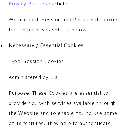
Privacy Policiese
article.
We use both Session and Persistent Cookies
for the purposes set out below:
Necessary / Essential Cookies
Type: Session Cookies
Administered by: Us
Purpose: These Cookies are essential to
provide You with services available through
the Website and to enable You to use some
of its features. They help to authenticate