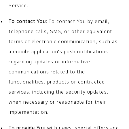
Service.
To contact You:
To contact You by email,
telephone calls, SMS, or other equivalent
forms of electronic communication, such as
a mobile application's push notifications
regarding updates or informative
communications related to the
functionalities, products or contracted
services, including the security updates,
when necessary or reasonable for their
implementation.
To provide You
with news, special offers and