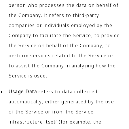
person who processes the data on behalf of
the Company. It refers to third-party
companies or individuals employed by the
Company to facilitate the Service, to provide
the Service on behalf of the Company, to
perform services related to the Service or
to assist the Company in analyzing how the
Service is used.
Usage Data
refers to data collected
automatically, either generated by the use
of the Service or from the Service
infrastructure itself (for example, the