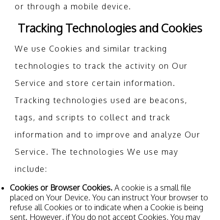
or through a mobile device.
Tracking Technologies and Cookies
We use Cookies and similar tracking
technologies to track the activity on Our
Service and store certain information.
Tracking technologies used are beacons,
tags, and scripts to collect and track
information and to improve and analyze Our
Service. The technologies We use may
include:
Cookies or Browser Cookies.
A cookie is a small file
placed on Your Device. You can instruct Your browser to
refuse all Cookies or to indicate when a Cookie is being
sent. However, if You do not accept Cookies, You may