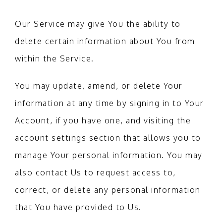
Our Service may give You the ability to
delete certain information about You from
within the Service.
You may update, amend, or delete Your
information at any time by signing in to Your
Account, if you have one, and visiting the
account settings section that allows you to
manage Your personal information. You may
also contact Us to request access to,
correct, or delete any personal information
that You have provided to Us.