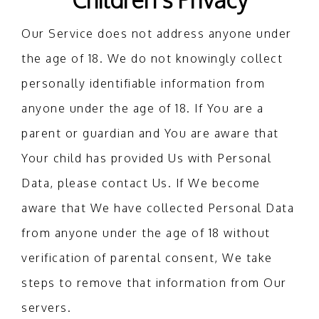
Our Service does not address anyone under
the age of 18. We do not knowingly collect
personally identifiable information from
anyone under the age of 18. If You are a
parent or guardian and You are aware that
Your child has provided Us with Personal
Data, please contact Us. If We become
aware that We have collected Personal Data
from anyone under the age of 18 without
verification of parental consent, We take
steps to remove that information from Our
servers.