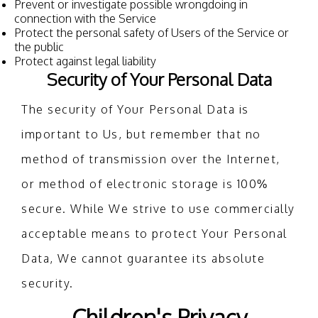
Prevent or investigate possible wrongdoing in
connection with the Service
Protect the personal safety of Users of the Service or
the public
Protect against legal liability
Security of Your Personal Data
The security of Your Personal Data is
important to Us, but remember that no
method of transmission over the Internet,
or method of electronic storage is 100%
secure. While We strive to use commercially
acceptable means to protect Your Personal
Data, We cannot guarantee its absolute
security.
Children's Privacy