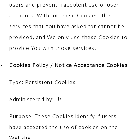
users and prevent fraudulent use of user
accounts. Without these Cookies, the
services that You have asked for cannot be
provided, and We only use these Cookies to
provide You with those services.
Cookies Policy / Notice Acceptance Cookies
Type: Persistent Cookies
Administered by: Us
Purpose: These Cookies identify if users
have accepted the use of cookies on the
Website.