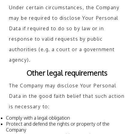
Under certain circumstances, the Company
may be required to disclose Your Personal
Data if required to do so by law or in
response to valid requests by public
authorities (e.g. a court or a government
agency).
Other legal requirements
The Company may disclose Your Personal
Data in the good faith belief that such action
is necessary to:
Comply with a legal obligation
Protect and defend the rights or property of the
Company