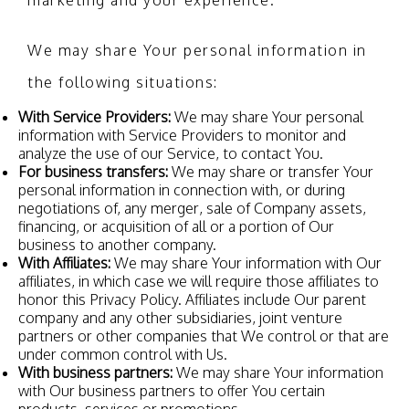
marketing and your experience.
We may share Your personal information in
the following situations:
With Service Providers:
We may share Your personal
information with Service Providers to monitor and
analyze the use of our Service, to contact You.
For business transfers:
We may share or transfer Your
personal information in connection with, or during
negotiations of, any merger, sale of Company assets,
financing, or acquisition of all or a portion of Our
business to another company.
With Affiliates:
We may share Your information with Our
affiliates, in which case we will require those affiliates to
honor this Privacy Policy. Affiliates include Our parent
company and any other subsidiaries, joint venture
partners or other companies that We control or that are
under common control with Us.
With business partners:
We may share Your information
with Our business partners to offer You certain