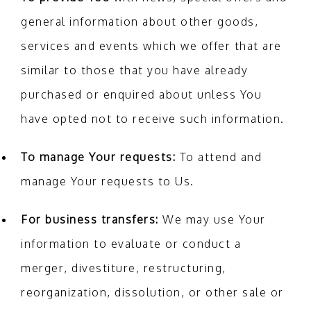
general information about other goods,
services and events which we offer that are
similar to those that you have already
purchased or enquired about unless You
have opted not to receive such information.
To manage Your requests:
To attend and
manage Your requests to Us.
For business transfers:
We may use Your
information to evaluate or conduct a
merger, divestiture, restructuring,
reorganization, dissolution, or other sale or