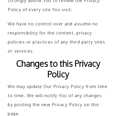
strongly advise You to review the Privacy
Policy of every site You visit.
We have no control over and assume no
responsibility for the content, privacy
policies or practices of any third party sites
or services.
Changes to this Privacy
Policy
We may update Our Privacy Policy from time
to time. We will notify You of any changes
by posting the new Privacy Policy on this
page.