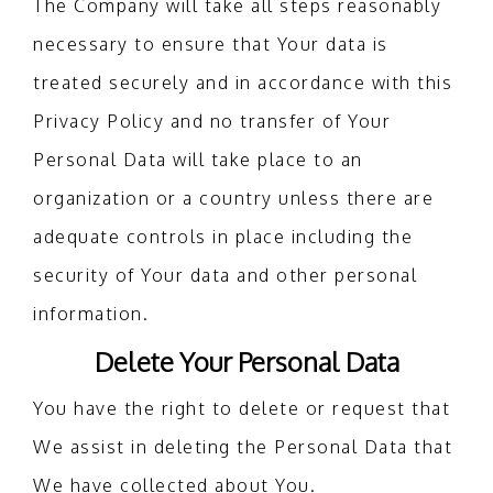
The Company will take all steps reasonably
necessary to ensure that Your data is
treated securely and in accordance with this
Privacy Policy and no transfer of Your
Personal Data will take place to an
organization or a country unless there are
adequate controls in place including the
security of Your data and other personal
information.
Delete Your Personal Data
You have the right to delete or request that
We assist in deleting the Personal Data that
We have collected about You.